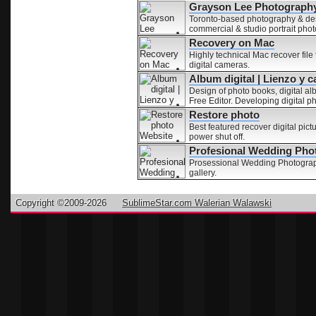
Grayson Lee Photography
Toronto-based photography & desi
commercial & studio portrait pho
Recovery on Mac
Highly technical Mac recover file 
digital cameras.
Album digital | Lienzo y c
Design of photo books, digital a
Free Editor. Developing digital p
Restore photo
Best featured recover digital pic
power shut off.
Profesional Wedding Pho
Prosessional Wedding Photograph
gallery.
Copyright ©2009-2026
SublimeStar.com Walerian Walawski