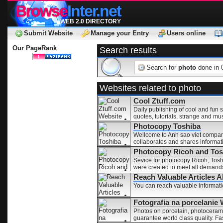
Browse
Inter.net
WEB 2.0 DIRECTORY
Submit Website
Manage your Entry
Users online
Our PageRank
Search results
Search for
photo
done in 
Websites related to photo
Cool Ztuff.com
Daily publishing of cool and fun s
quotes, tutorials, strange and mu
Photocopy Toshiba
Wellcome to Anh sao viet company
collaborates and shares informati
Photocopy Ricoh and Tos
Sevice for photocopy Ricoh, Tosh
were created to meet all demands 
for-pay environment.
Reach Valuable Articles 
You can reach valuable informatio
Fotografia na porcelanie
Photos on porcelain, photocerami
guarantee world class quality. F