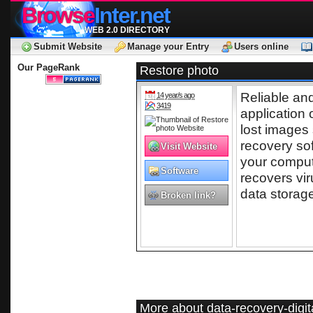
Browse
Inter.net
WEB 2.0 DIRECTORY
Submit Website
Manage your Entry
Users online
Our PageRank
Restore photo
Reliable and
14 year/s ago
3419
application 
lost images 
recovery so
Visit Website
your comput
Software
recovers vi
data storag
Broken link?
More about data-recovery-digi