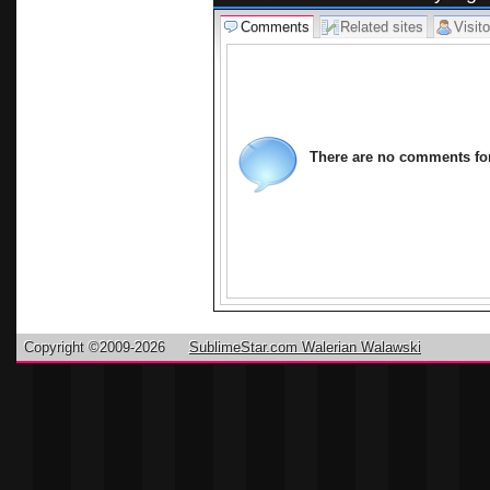
Comments
Related sites
Visito
There are no comments for 
Copyright ©2009-2026
SublimeStar.com Walerian Walawski