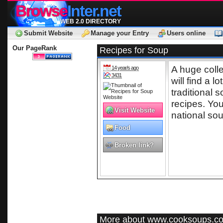
Browse
Inter.net
WEB 2.0 DIRECTORY
Submit Website
Manage your Entry
Users online
Our PageRank
Recipes for Soup
A huge coll
14 year/s ago
3431
will find a l
traditional 
recipes. You
Visit Website
national so
Food
Broken link?
More about www.cooksoups.c