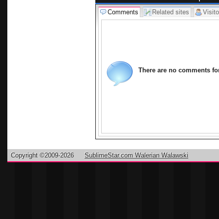
Comments
Related sites
Visito
There are no comments for 
Copyright ©2009-2026
SublimeStar.com Walerian Walawski