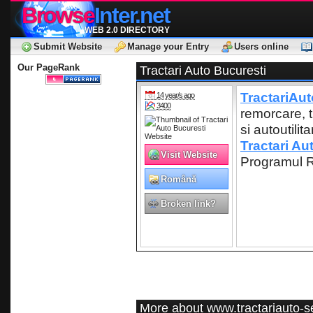
Browse
Inter.net
WEB 2.0 DIRECTORY
Submit Website
Manage your Entry
Users online
Our PageRank
Tractari Auto Bucuresti
TractariAut
14 year/s ago
3400
remorcare, t
si autoutilit
Tractari Au
Visit Website
Programul R
Română
Broken link?
More about www.tractariauto-se