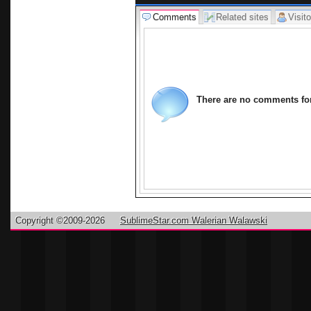
Comments
Related sites
Visito
There are no comments for 
Copyright ©2009-2026
SublimeStar.com Walerian Walawski