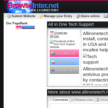
Browse
Inter.net
WEB 2.0 DIRECTORY
Submit Website
Manage your Entry
Users online
Our PageRank
All in One Tech Support
Allinonetec
13 year/s ago
5341
install, cont
for Norton An
in USA and C
mcafee hel
Visit Website
Information
Technology
Allinonetech
Broken link?
antivirus p
by contactin
9456 provid
professional
More about www.allinonetech.n
provider in
Comments
Related sites
Visito
help, antivi
9456 for rem