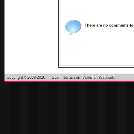
antivirus su
antivirus. A
Macfee, Kas
There are no comments for 
Copyright ©2009-2026
SublimeStar.com Walerian Walawski