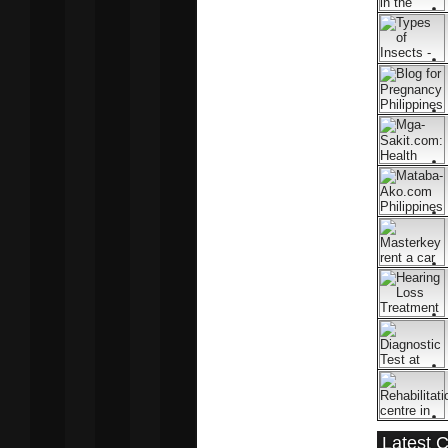
Latest 