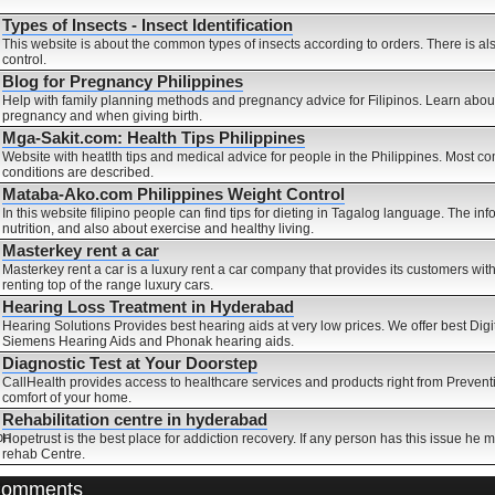
Types of Insects - Insect Identification
This website is about the common types of insects according to orders. There is a
control.
Blog for Pregnancy Philippines
Help with family planning methods and pregnancy advice for Filipinos. Learn about
pregnancy and when giving birth.
Mga-Sakit.com: Health Tips Philippines
Website with heatlth tips and medical advice for people in the Philippines. Most
conditions are described.
Mataba-Ako.com Philippines Weight Control
In this website filipino people can find tips for dieting in Tagalog language. The in
nutrition, and also about exercise and healthy living.
Masterkey rent a car
Masterkey rent a car is a luxury rent a car company that provides its customers w
renting top of the range luxury cars.
Hearing Loss Treatment in Hyderabad
Hearing Solutions Provides best hearing aids at very low prices. We offer best Dig
Siemens Hearing Aids and Phonak hearing aids.
Diagnostic Test at Your Doorstep
CallHealth provides access to healthcare services and products right from Preventi
comfort of your home.
Rehabilitation centre in hyderabad
Hopetrust is the best place for addiction recovery. If any person has this issue he 
rehab Centre.
Comments