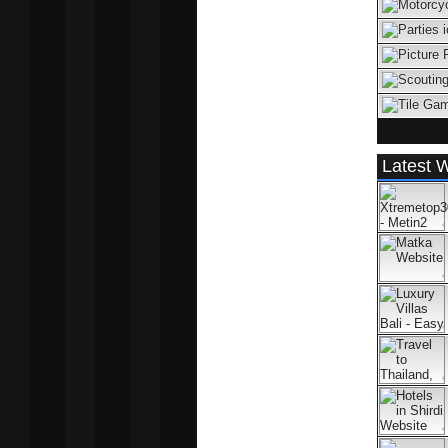
Latest W