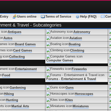
Entry
Users online
Terms of Service
Help (FAQ)
Con
inment & Travel - Subcategories
Antiques
Astronomy
Autos
Aviation
Board Games
Boating
Card Games
Climbing
Collecting
Computer Games
Entertainment
Fireworks
Food
Forums - Entertainment & Travel
Gardening
Guns
Hiking
Horoscopes
Hunting
Kites
Martial Arts
Miniatures