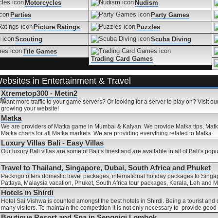
Motorcycles
Nudism
Parties
Party Games
Picture Ratings
Puzzles
Scouting
Scuba Diving
Tile Games
Trading Card Games
ebsites in Entertainment & Travel
Xtremetop300 - Metin2
Want more traffic to your game servers? Or looking for a server to play on? Visit our
growing your website!
Matka
We are providers of Matka game in Mumbai & Kalyan. We provide Matka tips, Matk
Matka charts for all Matka markets. We are providing everything related to Matka.
Luxury Villas Bali - Easy Villas
Our luxury Bali villas are some of Bali’s finest and are available in all of Bali’s popu
Travel to Thailand, Singapore, Dubai, South Africa and Phuket
Packngo offers domestic travel packages, international holiday packages to Singa
Pattaya, Malaysia vacation, Phuket, South Africa tour packages, Kerala, Leh and
Hotels in Shirdi
Hotel Sai Vishwa is counted amongst the best hotels in Shirdi. Being a tourist and 
many visitors. To maintain the competition it is not only necessary to provide good
Boutique Resort and Spa in Senggigi Lombok