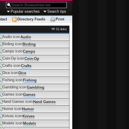
Popular searches
Search tips
tact
Directory Feeds
Print
51 links
Audio
Birding
Camps
Coin-Op
Crafts
Dice
Fishing
Gambling
Games
Hand Games
Humor
Knives
Models