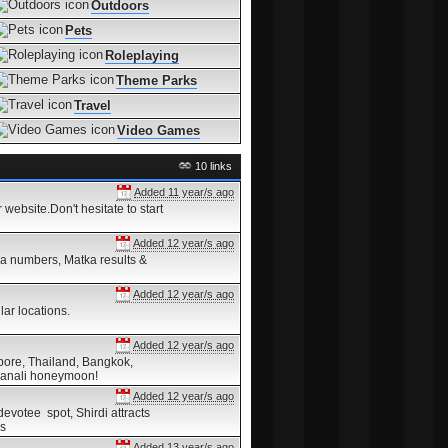
Outdoors
Pets
Roleplaying
Theme Parks
Travel
Video Games
10 links
Added 11 year/s ago
 website.Don't hesitate to start
Added 12 year/s ago
a numbers, Matka results &
Added 12 year/s ago
lar locations.
Added 12 year/s ago
pore, Thailand, Bangkok,
 Manali honeymoon!
Added 12 year/s ago
devotee spot, Shirdi attracts
 s
Added 13 year/s ago