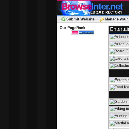
Browse
Inter.net
WEB 2.0 DIRECTORY
Submit Website
Manage your 
Our PageRank
Enterta