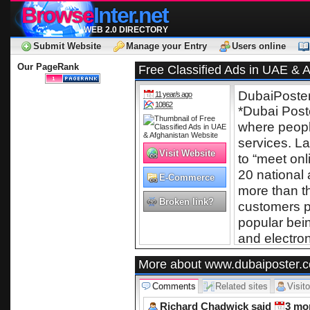
Browse
Inter.net
WEB 2.0 DIRECTORY
Submit Website
Manage your Entry
Users online
Our PageRank
Free Classified Ads in UAE & 
DubaiPoster
11 year/s ago
10862
*Dubai Poste
operated by
where peopl
services. La
Visit Website
to “meet onl
20 national 
E-Commerce
more than 
Broken link?
customers p
popular bei
and electron
To Post Free
More about www.dubaiposter.
for more i
Comments
Related sites
Visito
www.dubai
Richard Chadwick said
website i
3 mo