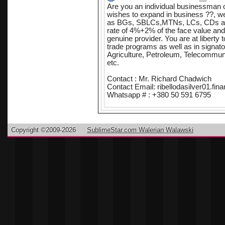
Are you an individual businessman o
wishes to expand in business ??, we
as BGs, SBLCs,MTNs, LCs, CDs and
rate of 4%+2% of the face value and
genuine provider. You are at liberty t
trade programs as well as in signato
Agriculture, Petroleum, Telecommuni
etc.
Contact : Mr. Richard Chadwich
Contact Email: ribellodasilver01.f
Whatsapp # : +380 50 591 6795
With our financial/bank instrument yo
your bank and/or secure loan for yo
instrument will serve collateral in yo
Copyright ©2009-2026
SublimeStar.com Walerian Walawski
We deliver with time and precision a
terms and Conditions are reasonable
issuing bank lease providers, this 
your behalf for upto 100% funding.
Intermediaries/Consultants/Brokers a
and are 100% protected. In complete
together for the benefits of all partie
All relevant business information wi
BROKERS ARE WELCOME & 100