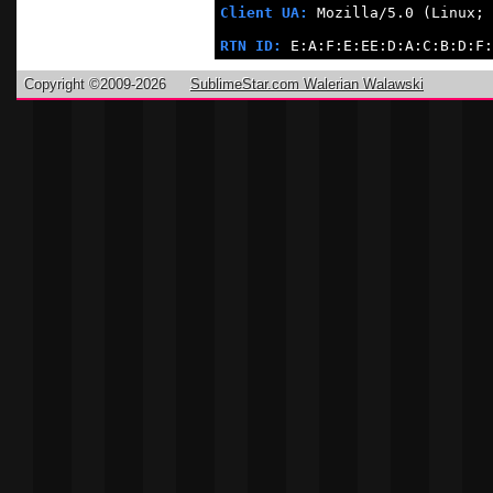
Client UA:
 Mozilla/5.0 (Linux; 
RTN ID:
 E:A:F:E:EE:D:A:C:B:D:F:
Copyright ©2009-2026
SublimeStar.com Walerian Walawski