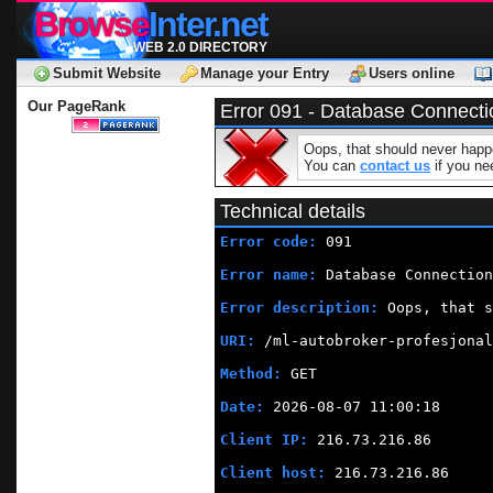
Browse
Inter.net
WEB 2.0 DIRECTORY
Submit Website
Manage your Entry
Users online
Our PageRank
Error 091 - Database Connecti
Oops, that should never happe
You can
contact us
if you nee
Technical details
Error code:
 091
Error name:
 Database Connection
Error description:
 Oops, that s
URI:
 /ml-autobroker-profesjonal
Method:
 GET
Date:
 2026-08-07 11:00:18
Client IP:
 216.73.216.86
Client host:
 216.73.216.86