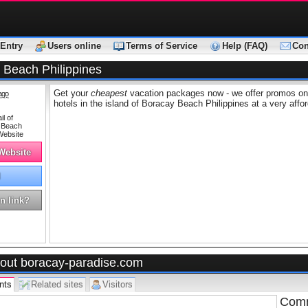
Entry
Users online
Terms of Service
Help (FAQ)
Con
 Beach Philippines
Get your
cheapest
vacation packages now - we offer promos on 
ago
hotels in the island of Boracay Beach Philippines at a very affor
 Website
l
n link?
out boracay-paradise.com
nts
Related sites
Visitors
Comm