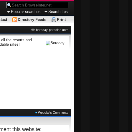
Popular searches
Search tips
tact
Directory Feeds
Print
boracay-paradise.com
all the resorts and
dable rates!
Website's Comments
ent this website: