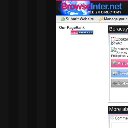
Browse
Inter.net
WEB 2.0 DIRECTORY
Submit Website
Manage your 
Our PageRank
Boracay
16 year/s 
4127
Visit
Trave
Broke
More ab
Comme