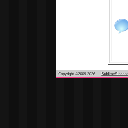
Copyright ©2009-2026
SublimeStar.co