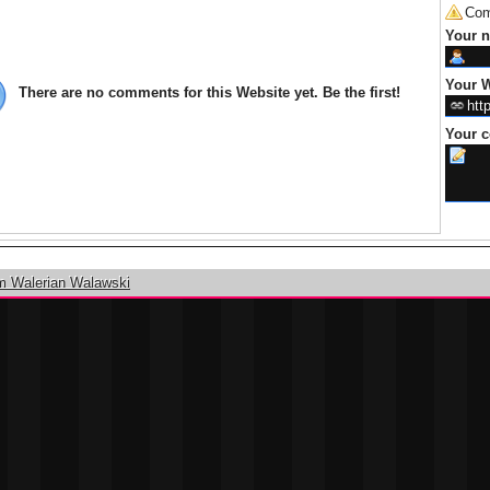
Com
Your 
Your W
There are no comments for this Website yet. Be the first!
Your 
m Walerian Walawski