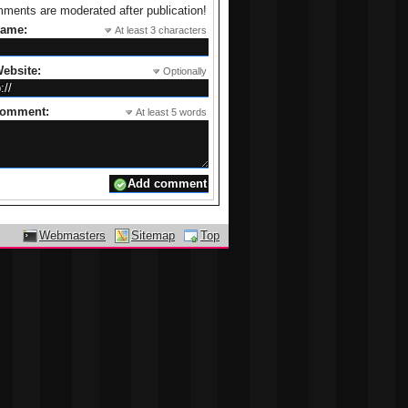
ments are moderated after publication!
name:
At least 3 characters
ebsite:
Optionally
comment:
At least 5 words
Webmasters
Sitemap
Top