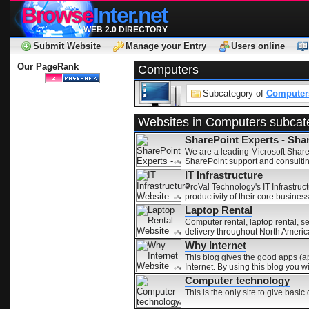
Browse
Inter.net
WEB 2.0 DIRECTORY
Submit Website
Manage your Entry
Users online
Our PageRank
Computers
Subcategory of
Computers
Websites in Computers subcat
SharePoint Experts - Sha
We are a leading Microsoft Share
SharePoint support and consultin
IT Infrastructure
ProVal Technology's IT Infrastruc
productivity of their core business
Laptop Rental
Computer rental, laptop rental, s
delivery throughout North Americ
Why Internet
This blog gives the good apps (app
Internet. By using this blog you w
Computer technology
This is the only site to give basi