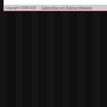
Copyright ©2009-2026
SublimeStar.com Walerian Walawski