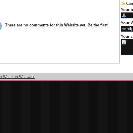
Com
Your 
Your W
There are no comments for this Website yet. Be the first!
Your 
m Walerian Walawski