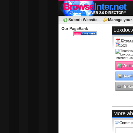
Browse
Inter.net
WEB 2.0 DIRECTORY
Submit Website
Manage your 
Our PageRank
Loxdoc.c
12 year/s 
6284
Visit
Healt
Broke
More ab
Comme