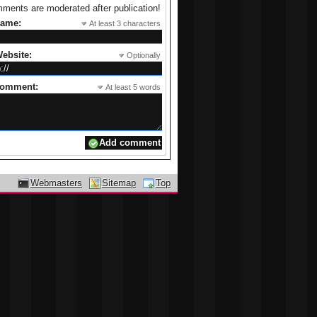
ments are moderated after publication!
name:
At least 3 characters
ebsite:
Optionally
comment:
At least 5 words
Webmasters
Sitemap
Top