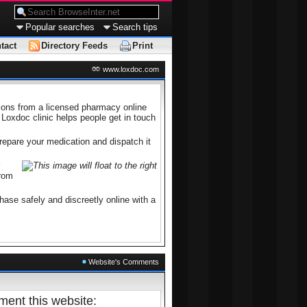
Popular searches
Search tips
tact
Directory Feeds
Print
www.loxdoc.com
tions from a licensed pharmacy online
 Loxdoc clinic helps people get in touch
prepare your medication and dispatch it
from
ase safely and discreetly online with a
Website's Comments
ent this website: