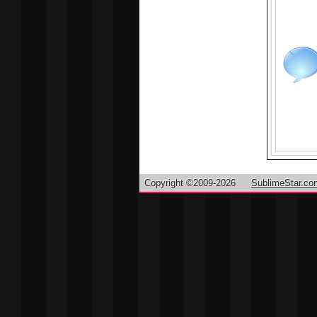
Copyright ©2009-2026
SublimeStar.co