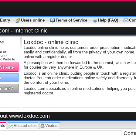
Entry
Users online
Terms of Service
Help (FAQ)
Con
om - Internet Clinic
Loxdoc - online clinic
ago
Loxdoc online clinic helps customers order prescription medica
easily and confidentially, all from the privacy of your own home.
online with a register doctor.
A prescription will then be forwarded to the chemist, which will 
 Website
for courier delivery anywhere in Europe & UK.
Loxdoc is an online clinic, putting people in touch with a register
h
doctor. You can order medications online safely and discreetly 
the comfort of your home.
n link?
Loxdoc.com specializes in online medications, helping you purch
registered doctor.
out www.loxdoc.com
nts
Related sites
Visitors
Comm