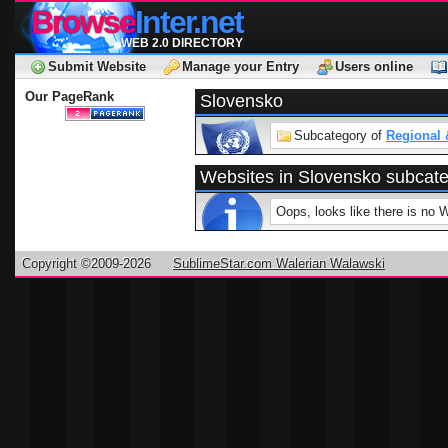
Browse
Inter.net
WEB 2.0 DIRECTORY
Submit Website
Manage your Entry
Users online
Our PageRank
Slovensko
Subcategory of
Regional 
Websites in Slovensko subcat
Oops, looks like there is no 
Copyright ©2009-2026
SublimeStar.com Walerian Walawski