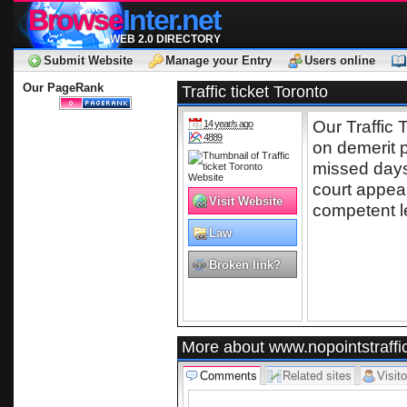
Browse
Inter.net
WEB 2.0 DIRECTORY
Submit Website
Manage your Entry
Users online
Our PageRank
Traffic ticket Toronto
Our Traffic 
14 year/s ago
4889
on demerit 
missed days 
court appear
Visit Website
competent l
Law
Broken link?
More about www.nopointstraffi
Comments
Related sites
Visito