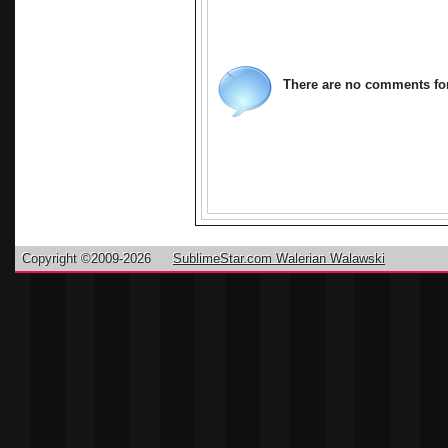
There are no comments for 
Copyright ©2009-2026
SublimeStar.com Walerian Walawski